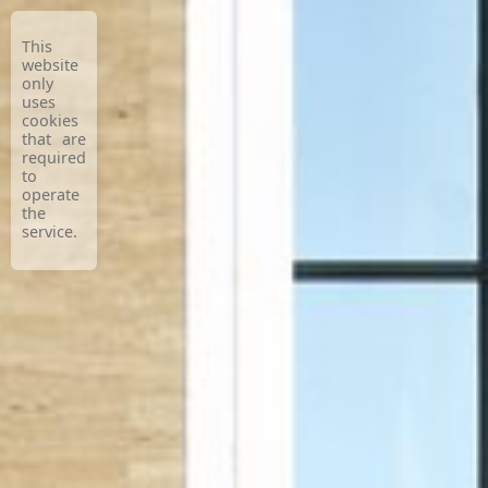
This
website
only
uses
cookies
that are
required
to
operate
the
service.