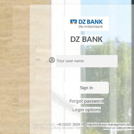
DZ BANK
Sign In
Forgot password
Login options
Support number:
+49 (0)5251 29039-19
,
helpdesk@wps-management.de
QAD SRM 6.5.2.90 by Allocation Network GmbH
—
About us
Data protect