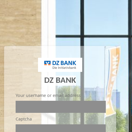
DZ BANK
Your username or email address
Captcha