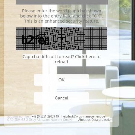
Please enter the word (captcha) shown
below into the entry field and click "OK".
This is an enhanced security feature.
Captcha difficult to read? Click here to
reload
OK
Cancel
Support number:
+49 (0)5251 29039-19
,
helpdesk@wps-management.de
QAD SRM 6.5.2.90 by Allocation Network GmbH
—
About us
Data protection